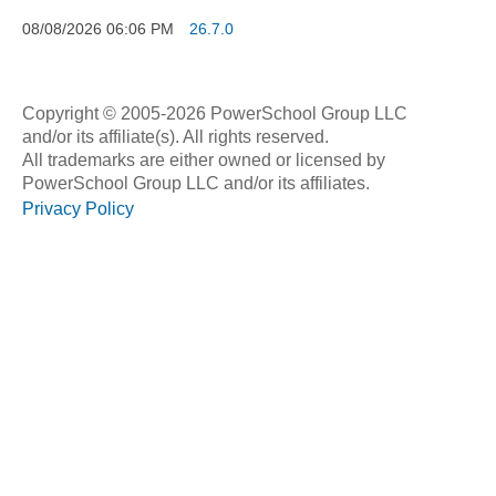
08/08/2026
06:06 PM
26.7.0
Copyright © 2005-2026 PowerSchool Group LLC
and/or its affiliate(s). All rights reserved.
All trademarks are either owned or licensed by
PowerSchool Group LLC and/or its affiliates.
Privacy Policy