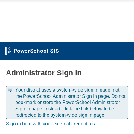
PowerSchool SIS
Administrator Sign In
Your district uses a system-wide sign in page, not
the PowerSchool Administrator Sign In page. Do not
bookmark or store the PowerSchool Administrator
Sign In page. Instead, click the link below to be
redirected to the system-wide sign in page.
Sign in here with your external credentials